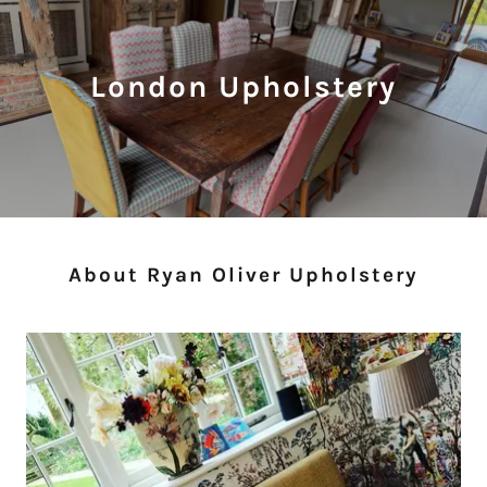
London Upholstery
About Ryan Oliver Upholstery