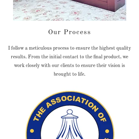
Our Process
I follow a meticulous process to ensure the highest quality
results. From the initial contact to the final product, we
work closely with our clients to ensure their vision is
brought to life.