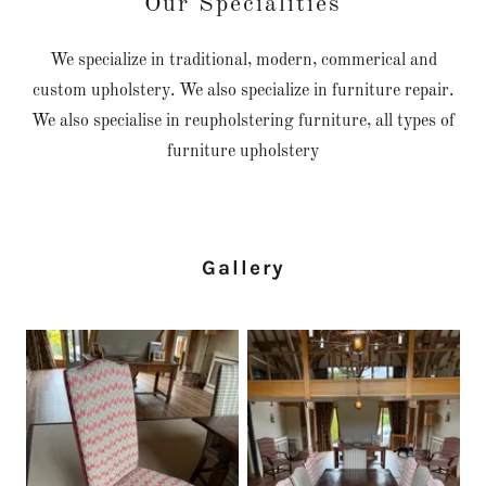
Our Specialities
We specialize in traditional, modern, commerical and
custom upholstery. We also specialize in furniture repair.
We also specialise in reupholstering furniture, all types of
furniture upholstery
Gallery