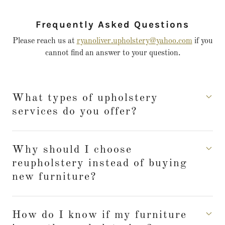
Frequently Asked Questions
Please reach us at
ryanoliver.upholstery@yahoo.com
if you
cannot find an answer to your question.
What types of upholstery
services do you offer?
Why should I choose
reupholstery instead of buying
new furniture?
How do I know if my furniture