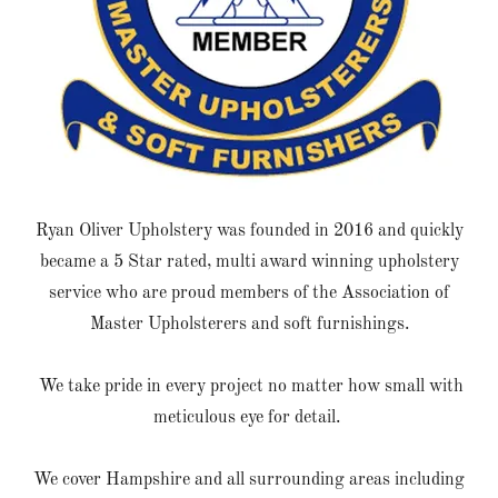
Ryan Oliver Upholstery was founded in 2016 and quickly
became a 5 Star rated, multi award winning upholstery
service who are proud members of the Association of
Master Upholsterers and soft furnishings.
We take pride in every project no matter how small with
meticulous eye for detail.
We cover Hampshire and all surrounding areas including