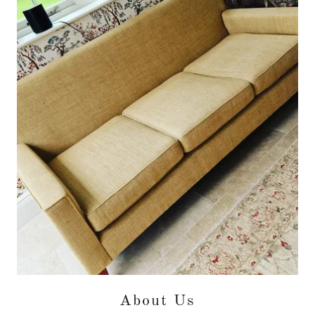
About Us