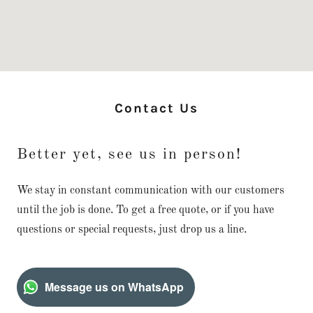
Contact Us
Better yet, see us in person!
We stay in constant communication with our customers
until the job is done. To get a free quote, or if you have
questions or special requests, just drop us a line.
Message us on WhatsApp