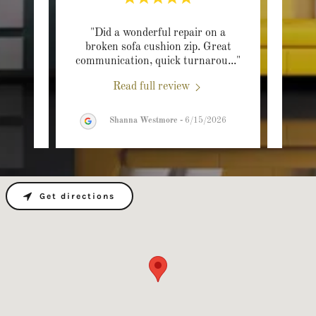
one a
"Did a wonderful repair on a
"We
 late
broken sofa cushion zip. Great
reup
 loo
..."
communication, quick turnarou
..."
able t
Read full review
26
Shanna Westmore
-
6/15/2026
Get directions