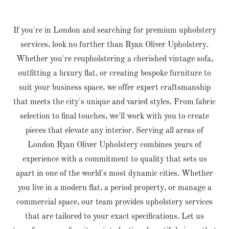
If you're in London and searching for premium upholstery
services, look no further than Ryan Oliver Upholstery.
Whether you're reupholstering a cherished vintage sofa,
outfitting a luxury flat, or creating bespoke furniture to
suit your business space, we offer expert craftsmanship
that meets the city's unique and varied styles. From fabric
selection to final touches, we'll work with you to create
pieces that elevate any interior. Serving all areas of
London Ryan Oliver Upholstery combines years of
experience with a commitment to quality that sets us
apart in one of the world's most dynamic cities. Whether
you live in a modern flat, a period property, or manage a
commercial space, our team provides upholstery services
that are tailored to your exact specifications. Let us