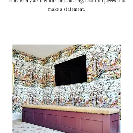
transform your furniture into lasting, beautiful pieces that
make a statement.