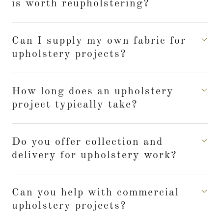
is worth reupholstering?
Can I supply my own fabric for
upholstery projects?
How long does an upholstery
project typically take?
Do you offer collection and
delivery for upholstery work?
Can you help with commercial
upholstery projects?