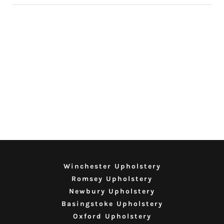
Winchester Upholstery
Romsey Upholstery
Newbury Upholstery
Basingstoke Upholstery
Oxford Upholstery