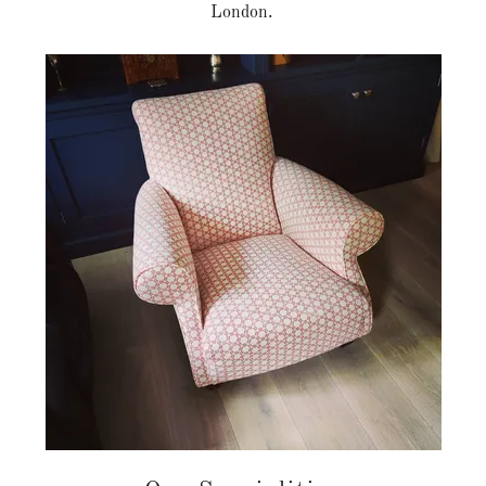
London.