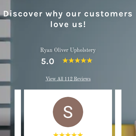
Discover why our customers
love us!
Ryan Oliver Upholstery
5.0
View All 112 Reviews