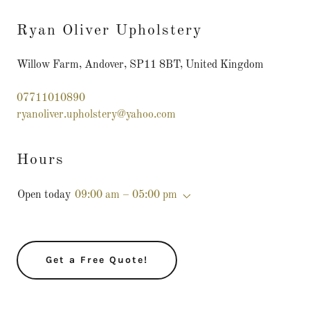
Ryan Oliver Upholstery
Willow Farm, Andover, SP11 8BT, United Kingdom
07711010890
ryanoliver.upholstery@yahoo.com
Hours
Open today
09:00 am – 05:00 pm
Get a Free Quote!