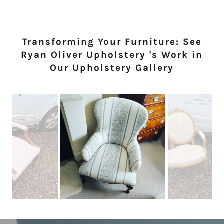
Transforming Your Furniture: See
Ryan Oliver Upholstery 's Work in
Our Upholstery Gallery