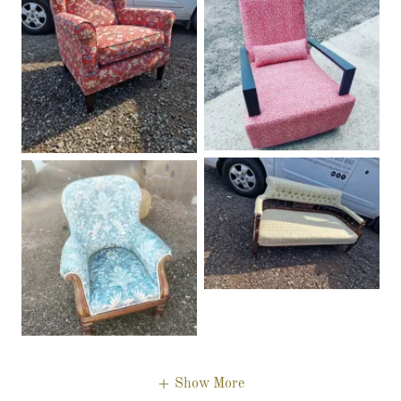
Show More